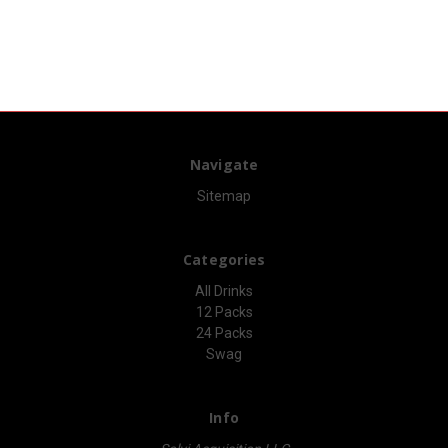
Navigate
Sitemap
Categories
All Drinks
12 Packs
24 Packs
Swag
Info