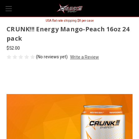
USA flat rate shipping $8 per case
CRUNK!!! Energy Mango-Peach 16oz 24
pack
$52.00
(No reviews yet)
Write a Review