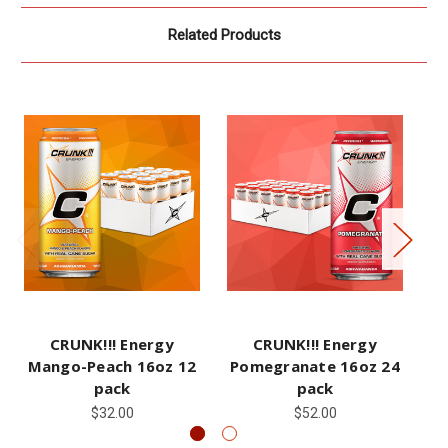
Related Products
CRUNK!!! Energy
CRUNK!!! Energy
CR
Mango-Peach 16oz 12
Pomegranate 16oz 24
pack
pack
$32.00
$52.00