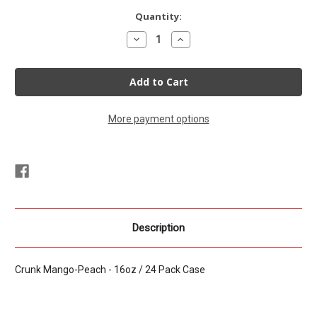
Current
Quantity:
Stock:
Decrease
Increase
Quantity
Quantity
of
of
CRUNK!!!
CRUNK!!!
Energy
Energy
Mango-
Mango-
Peach
Peach
16oz
16oz
24
24
More payment options
pack
pack
Description
Crunk Mango-Peach - 16oz / 24 Pack Case